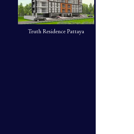
Truth Residence Pattaya