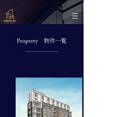
Property 物件一覧